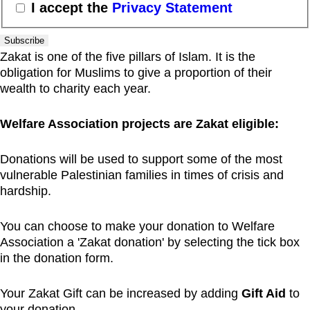
I accept the
Privacy Statement
Subscribe
Zakat is one of the five pillars of Islam. It is the
obligation for Muslims to give a proportion of their
wealth to charity each year.
Welfare Association projects are Zakat eligible:
Donations will be used to support some of the most
vulnerable Palestinian families in times of crisis and
hardship.
You can choose to make your donation to Welfare
Association a 'Zakat donation' by selecting the tick box
in the donation form.
Your Zakat Gift can be increased by adding
Gift Aid
to
your donation.