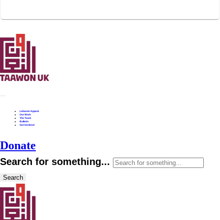
Lebanon Appeal
Our Work
The Team
Bulletin
Get Involved
Donate
Search for something...
Search