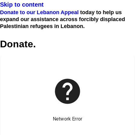
Skip to content
Donate to our Lebanon Appeal
today to help us
expand our assistance across forcibly displaced
Palestinian refugees in Lebanon.
Donate.