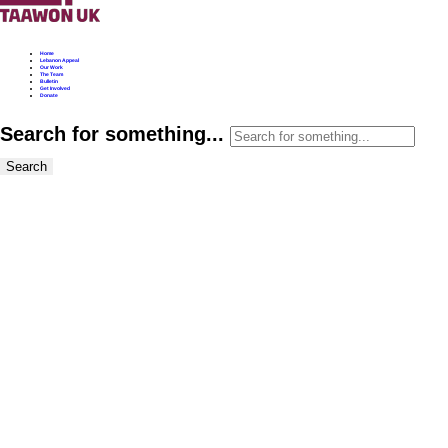
Home
Lebanon Appeal
Our Work
The Team
Bulletin
Get Involved
Donate
Search for something...
Search
Taawon UK Bulletin
WA Letter to the
Prime Minister &
Foreign Secretary.
28.10.24