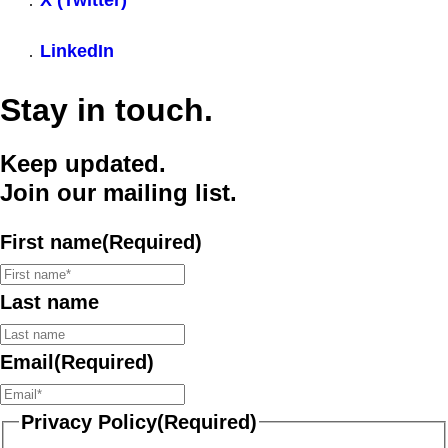
X (Twitter)
LinkedIn
Stay in touch.
Keep updated.
Join our mailing list.
First name
(Required)
Last name
Email
(Required)
Privacy Policy
(Required)