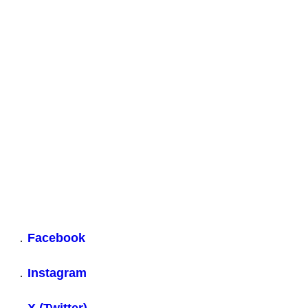
28 October 2024
WA Letter to the Prime Minister & Foreign Secretary. 28 Oct
2024
Download
Share
Share on Facebook
Share on X
Share on Linkedin
Back to top
Facebook
Instagram