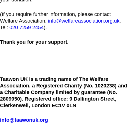
(If you require further information, please contact
Welfare Association:
info@welfareassociation.org.uk
,
Tel:
020 7259 2454
).
Thank you for your support.
Taawon UK is a trading name of The Welfare
Association, a Registered Charity (No. 1020238) and
a Charitable Company limited by guarantee (No.
2809950). Registered office: 9 Dallington Street,
Clerkenwell, London EC1V 0LN
info@taawonuk.org