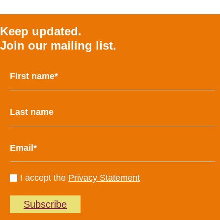
Keep updated.
Join our mailing list.
I accept the
Privacy Statement
Subscribe