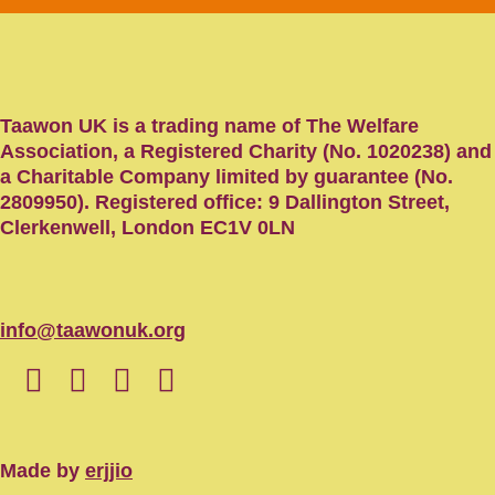
Taawon UK is a trading name of The Welfare
Association, a Registered Charity (No. 1020238) and
a Charitable Company limited by guarantee (No.
2809950). Registered office: 9 Dallington Street,
Clerkenwell, London EC1V 0LN
info@taawonuk.org
Made by
erjjio