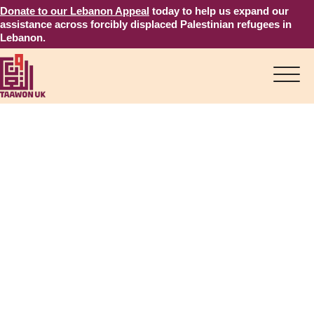
Donate to our Lebanon Appeal
today to help us expand our
assistance across forcibly displaced Palestinian refugees in
Lebanon.