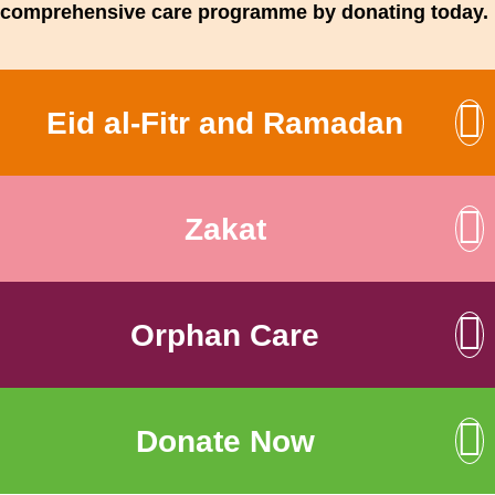
comprehensive care programme by donating today.
Eid al-Fitr and Ramadan
Zakat
Orphan Care
Donate Now