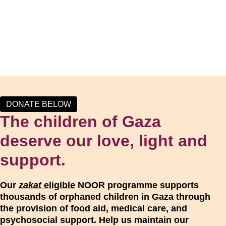
DONATE BELOW
The children of Gaza
deserve our love, light and
support.
Our
zakat
eligible
NOOR programme supports
thousands of orphaned children in Gaza through
the provision of food aid, medical care, and
psychosocial support. Help us maintain our