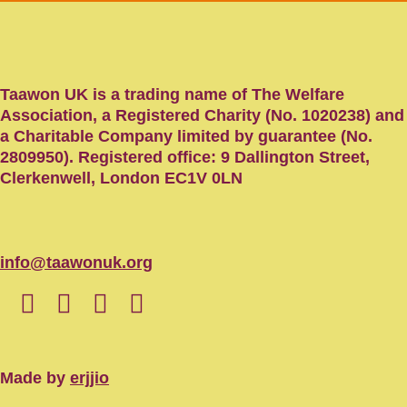
Taawon UK is a trading name of The Welfare
Association, a Registered Charity (No. 1020238) and
a Charitable Company limited by guarantee (No.
2809950). Registered office: 9 Dallington Street,
Clerkenwell, London EC1V 0LN
info@taawonuk.org
Made by
erjjio