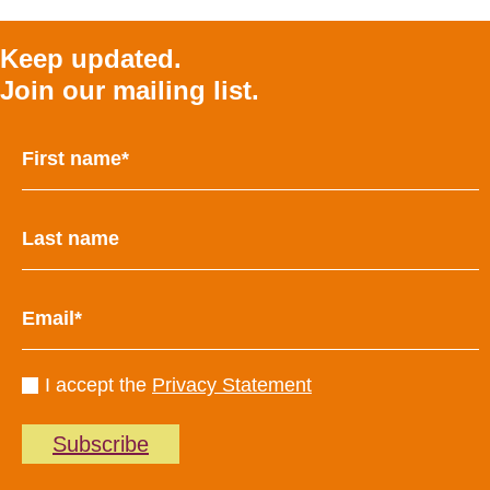
Keep updated.
Join our mailing list.
I accept the
Privacy Statement
Subscribe