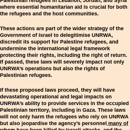
Palestinian refugees in Lebanon, Jordan, and Syria
where essential humanitarian aid is crucial for both
the refugees and the host communities.
These actions are part of the wider strategy of the
Government of Israel to delegitimise UNRWA,
discredit its support for Palestine refugees, and
undermine the international legal framework
protecting their rights, including the right of return.
If passed, these laws will severely impact not only
UNRWA’s operations but also the rights of
Palestinian refugees.
If these proposed laws proceed, they will have
devastating operational and legal impacts on
UNRWA’s ability to provide services in the occupied
Palestinian territory, including in Gaza. These laws
will not only harm the refugees who rely on UNRWA
but also jeopardise the agency’s personnel
many of