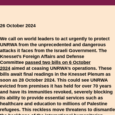
26 October 2024
We call on world leaders to act urgently to protect
UNRWA from the unprecedented and dangerous
attacks it faces from the Israeli Government. The
Knesset’s Foreign Affairs and Defense
Committee
passed two bills on 6 October
2024
aimed at ceasing UNRWA’s operations. These
bills await final readings in the Knesset Plenum as
soon as 28 October 2024. This could see UNRWA
evicted from premises it has held for over 70 years
and have its immunities revoked, severely blocking
its ability to provide essential services such as
healthcare and education to millions of Palestine
refugees. This reckless move threatens to dismantle