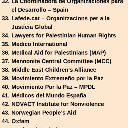
La Coordinadora de Organizaciones para
el Desarrollo – Spain
Lafede.cat – Organitzacions per a la
Justícia Global
Lawyers for Palestinian Human Rights
Medico International
Medical Aid for Palestinians (MAP)
Mennonite Central Committee (MCC)
Middle East Children’s Alliance
Movimiento Extremeño por la Paz
Movimiento Por la Paz – MPDL
Médicos del Mundo España
NOVACT Institute for Nonviolence
Norwegian People’s Aid
Oxfam