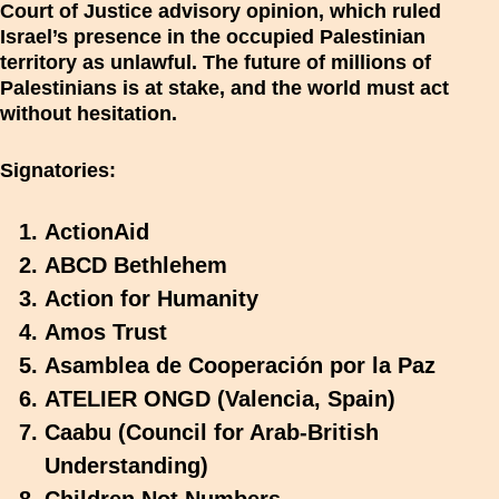
Court of Justice advisory opinion, which ruled
Israel’s presence in the occupied Palestinian
territory as unlawful. The future of millions of
Palestinians is at stake, and the world must act
without hesitation.
Signatories:
ActionAid
ABCD Bethlehem
Action for Humanity
Amos Trust
Asamblea de Cooperación por la Paz
ATELIER ONGD (Valencia, Spain)
Caabu (Council for Arab-British
Understanding)