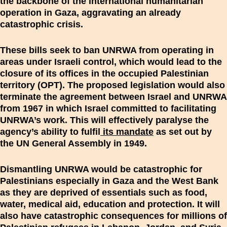
the backbone of the international humanitarian
operation in Gaza, aggravating an already
catastrophic crisis.
These bills seek to ban UNRWA from operating in
areas under Israeli control, which would lead to the
closure of its offices in the occupied Palestinian
territory (OPT). The proposed legislation would also
terminate the agreement between Israel and UNRWA
from 1967 in which Israel committed to facilitating
UNRWA’s work. This will effectively paralyse the
agency’s ability to fulfil
its mandate
as set out by
the UN General Assembly in 1949.
Dismantling UNRWA would be catastrophic for
Palestinians especially in Gaza and the West Bank
as they are deprived of essentials such as food,
water, medical aid, education and protection. It will
also have catastrophic consequences for millions of