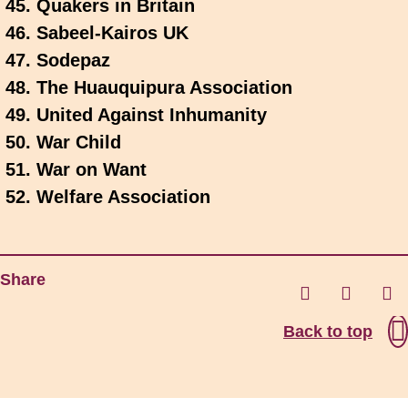
Quakers in Britain
Sabeel-Kairos UK
Sodepaz
The Huauquipura Association
United Against Inhumanity
War Child
War on Want
Welfare Association
Share
Back to top