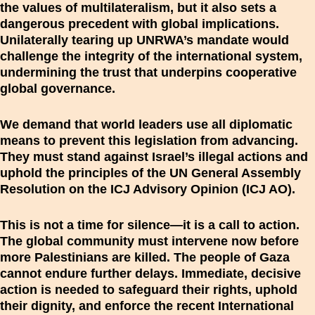
the values of multilateralism, but it also sets a
dangerous precedent with global implications.
Unilaterally tearing up UNRWA’s mandate would
challenge the integrity of the international system,
undermining the trust that underpins cooperative
global governance.
We demand that world leaders use all diplomatic
means to prevent this legislation from advancing.
They must stand against Israel’s illegal actions and
uphold the principles of the UN General Assembly
Resolution on the ICJ Advisory Opinion (ICJ AO).
This is not a time for silence—it is a call to action.
The global community must intervene now before
more Palestinians are killed. The people of Gaza
cannot endure further delays. Immediate, decisive
action is needed to safeguard their rights, uphold
their dignity, and enforce the recent International