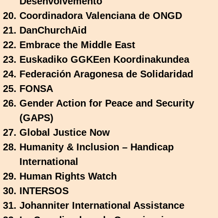
Desenvolvemento
Coordinadora Valenciana de ONGD
DanChurchAid
Embrace the Middle East
Euskadiko GGKEen Koordinakundea
Federación Aragonesa de Solidaridad
FONSA
Gender Action for Peace and Security
(GAPS)
Global Justice Now
Humanity & Inclusion – Handicap
International
Human Rights Watch
INTERSOS
Johanniter International Assistance