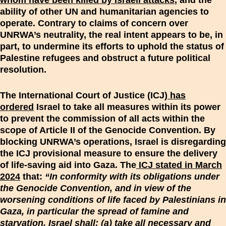
whom have been killed by Israeli attacks
, and the
ability of other UN and humanitarian agencies to
operate. Contrary to claims of concern over
UNRWA’s neutrality, the real intent appears to be, in
part, to undermine its efforts to uphold the status of
Palestine refugees and obstruct a future political
resolution.
The International Court of Justice (ICJ)
has
ordered
Israel to take all measures within its power
to prevent the commission of all acts within the
scope of Article II of the Genocide Convention. By
blocking UNRWA’s operations, Israel is disregarding
the ICJ provisional measure to ensure the delivery
of life-saving aid into Gaza. The
ICJ stated in March
2024
that:
“In conformity with its obligations under
the Genocide Convention, and in view of the
worsening conditions of life faced by Palestinians in
Gaza, in particular the spread of famine and
starvation, Israel shall: (a) take all necessary and