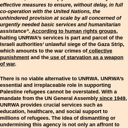
effective measures to ensure, without delay, in full
co-operation with the United Nations, the
unhindered provision at scale by all concerned of
urgently needed basic services and humanitarian
assistance”.
According to human rights groups
,
halting UNRWA’s services is part and parcel of the
Israeli authorities’ unlawful siege of the Gaza Strip,
which amounts to the war crimes of
collective
punishment
and the
use of starvation as a weapon
of war
.
There is no viable alternative to UNRWA. UNRWA’s
essential and irreplaceable role in supporting
Palestine refugees cannot be overstated. With a
mandate from the UN General Assembly
since 1949
,
UNRWA provides crucial services such as
education, healthcare, and social support to
millions of refugees. The idea of dismantling or
undermining this agency is not only an affront to