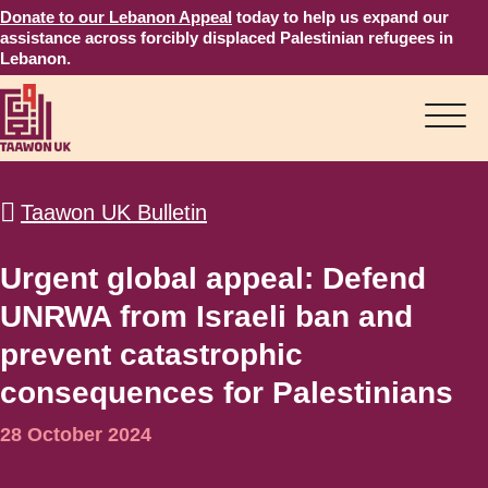
Donate to our Lebanon Appeal
today to help us expand our
assistance across forcibly displaced Palestinian refugees in
Lebanon.
Taawon UK Bulletin
Urgent global appeal: Defend
UNRWA from Israeli ban and
prevent catastrophic
consequences for Palestinians
28 October 2024