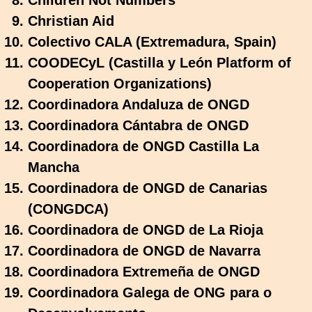
Children Not Numbers
Christian Aid
Colectivo CALA (Extremadura, Spain)
COODECyL (Castilla y León Platform of
Cooperation Organizations)
Coordinadora Andaluza de ONGD
Coordinadora Cántabra de ONGD
Coordinadora de ONGD Castilla La
Mancha
Coordinadora de ONGD de Canarias
(CONGDCA)
Coordinadora de ONGD de La Rioja
Coordinadora de ONGD de Navarra
Coordinadora Extremeña de ONGD
Coordinadora Galega de ONG para o