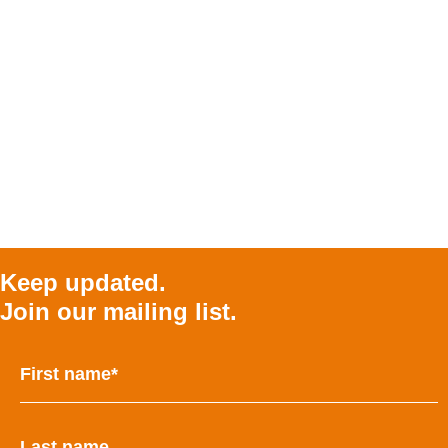
Keep updated.
Join our mailing list.