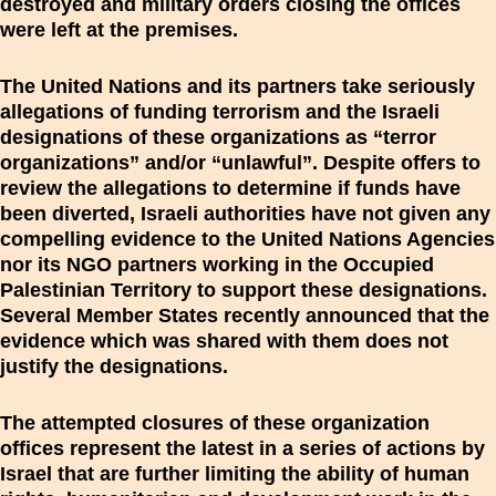
destroyed and military orders closing the offices
were left at the premises.
The United Nations and its partners take seriously
allegations of funding terrorism and the Israeli
designations of these organizations as “terror
organizations” and/or “unlawful”. Despite offers to
review the allegations to determine if funds have
been diverted, Israeli authorities have not given any
compelling evidence to the United Nations Agencies
nor its NGO partners working in the Occupied
Palestinian Territory to support these designations.
Several Member States recently announced that the
evidence which was shared with them does not
justify the designations.
The attempted closures of these organization
offices represent the latest in a series of actions by
Israel that are further limiting the ability of human