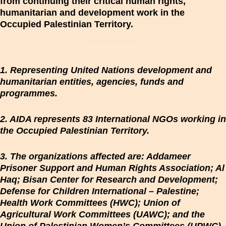
from continuing their critical human rights,
humanitarian and development work in the
Occupied Palestinian Territory.
1. Representing United Nations development and
humanitarian entities, agencies, funds and
programmes.
2. AIDA represents 83 International NGOs working in
the Occupied Palestinian Territory.
3. The organizations affected are: Addameer
Prisoner Support and Human Rights Association; Al
Haq; Bisan Center for Research and Development;
Defense for Children International – Palestine;
Health Work Committees (HWC); Union of
Agricultural Work Committees (UAWC); and the