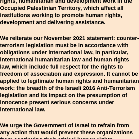
rights, humanitarian and development work in the
Occupied Palestinian Territory, which affect all
institutions working to promote human rights,
development and delivering assistance.
We reiterate our November 2021 statement: counter-
terrorism legislation must be in accordance with
obligations under international law, in particular,
international humanitarian law and human rights
law, which include full respect for the rights to
freedom of association and expression. It cannot be
applied to legitimate human rights and humanitarian
work; the breadth of the Israeli 2016 Anti-Terrorism
legislation and its impact on the presumption of
innocence present serious concerns under
international law.
We urge the Government of Israel to refrain from
any action that would prevent these organizations