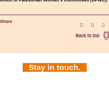
Union of Palestinian Women’s Committees (UPWC).
Share
Back to top
Stay in touch.