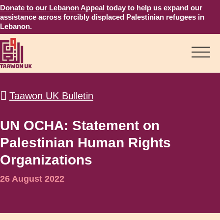
Donate to our Lebanon Appeal
today to help us expand our
assistance across forcibly displaced Palestinian refugees in
Lebanon.
Taawon UK Bulletin
UN OCHA: Statement on
Palestinian Human Rights
Organizations
26 August 2022