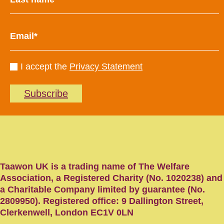
I accept the
Privacy Statement
Subscribe
Taawon UK is a trading name of The Welfare
Association, a Registered Charity (No. 1020238) and
a Charitable Company limited by guarantee (No.
2809950). Registered office: 9 Dallington Street,
Clerkenwell, London EC1V 0LN