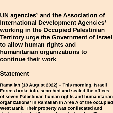
UN agencies¹ and the Association of
International Development Agencies²
working in the Occupied Palestinian
Territory urge the Government of Israel
to allow human rights and
humanitarian organizations to
continue their work
Statement
Ramallah (18 August 2022) – This morning, Israeli
Forces broke into, searched and sealed the offices
of seven Palestinian human rights and humanitarian
organizations³ in Ramallah in Area A of the occupied
West Bank. Their property was confiscated and