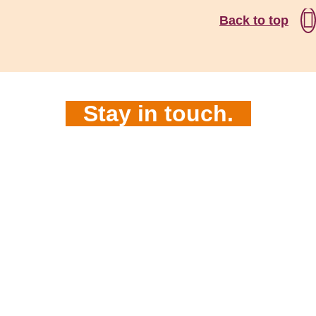
Back to top
Stay in touch.