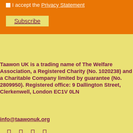
I accept the
Privacy Statement
Subscribe
Taawon UK is a trading name of The Welfare
Association, a Registered Charity (No. 1020238) and
a Charitable Company limited by guarantee (No.
2809950). Registered office: 9 Dallington Street,
Clerkenwell, London EC1V 0LN
info@taawonuk.org