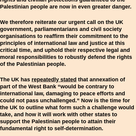
Palestinian people are now in even greater danger.
We therefore reiterate our urgent call on the UK
government, parliamentarians and civil society
organisations to reaffirm their commitment to the
principles of international law and justice at this
critical time, and uphold their respective legal and
moral responsibilities to robustly defend the rights
of the Palestinian people.
The UK has
repeatedly stated
that annexation of
part of the West Bank “would be contrary to
international law, damaging to peace efforts and
could not pass unchallenged.” Now is the time for
the UK to outline what form such a challenge would
take, and how it will work with other states to
support the Palestinian people to attain their
fundamental right to self-determination.