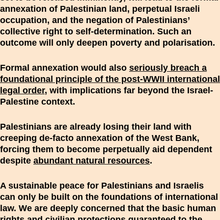
annexation of Palestinian land, perpetual Israeli
occupation, and the negation of Palestinians’
collective right to self-determination. Such an
outcome will only deepen poverty and polarisation.
Formal annexation would also
seriously breach a
foundational principle of the post-WWII international
legal order
, with implications far beyond the Israel-
Palestine context.
Palestinians are already losing their land with
creeping de-facto annexation of the West Bank,
forcing them to become perpetually aid dependent
despite
abundant natural resources
.
A sustainable peace for Palestinians and Israelis
can only be built on the foundations of international
law. We are deeply concerned that the basic human
rights and civilian protections guaranteed to the