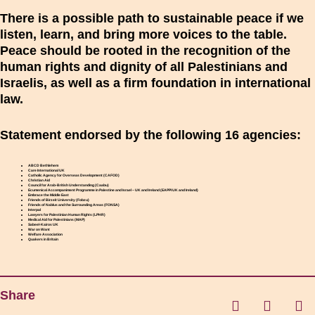
There is a possible path to sustainable peace if we
listen, learn, and bring more voices to the table.
Peace should be rooted in the recognition of the
human rights and dignity of all Palestinians and
Israelis, as well as a firm foundation in international
law.
Statement endorsed by the following 16 agencies:
ABCD Bethlehem
Care International UK
Catholic Agency for Overseas Development (CAFOD)
Christian Aid
Council for Arab-British Understanding (Caabu)
Ecumenical Accompaniment Programme in Palestine and Israel – UK and Ireland (EAPPI UK and Ireland)
Embrace the Middle East
Friends of Birzeit University (Fobzu)
Friends of Nablus and the Surrounding Areas (FONSA)
Interpal
Lawyers for Palestinian Human Rights (LPHR)
Medical Aid for Palestinians (MAP)
Sabeel-Kairos UK
War on Want
Welfare Association
Quakers in Britain
Share