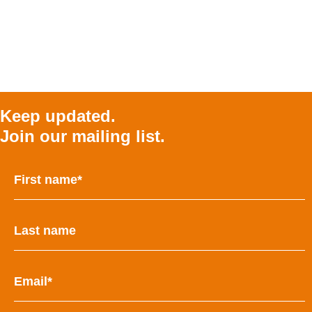
Keep updated.
Join our mailing list.