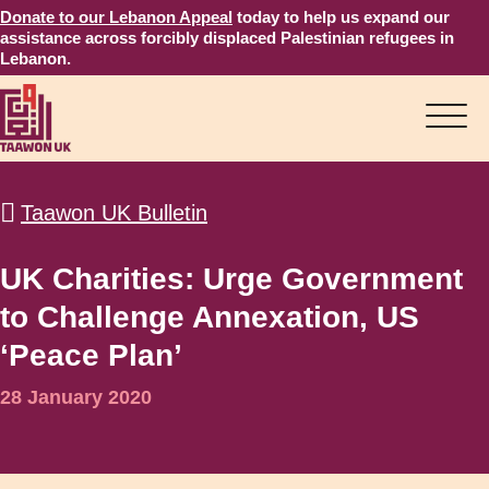
Donate to our Lebanon Appeal
today to help us expand our
assistance across forcibly displaced Palestinian refugees in
Lebanon.
Taawon UK Bulletin
UK Charities: Urge Government
to Challenge Annexation, US
‘Peace Plan’
28 January 2020