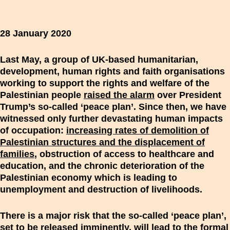
28 January 2020
Last May, a group of UK-based humanitarian,
development, human rights and faith organisations
working to support the rights and welfare of the
Palestinian people
raised the alarm
over President
Trump’s so-called ‘peace plan’. Since then, we have
witnessed only further devastating human impacts
of occupation:
increasing rates of demolition of
Palestinian structures and the displacement of
families
, obstruction of access to healthcare and
education, and the chronic deterioration of the
Palestinian economy which is leading to
unemployment and destruction of livelihoods.
There is a major risk that the so-called ‘peace plan’,
set to be released imminently, will lead to the formal