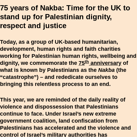
75 years of Nakba: Time for the UK to
stand up for Palestinian dignity,
respect and justice
Today, as a group of UK-based humanitarian,
development, human rights and faith charities
working for Palestinian human rights, wellbeing and
th
dignity, we commemorate the
75
anniversary
of
what is known by Palestinians as the
Nakba
(the
“catastrophe”) – and rededicate ourselves to
bringing this relentless process to an end.
This year, we are reminded of the daily reality of
violence and dispossession that Palestinians
continue to face. Under Israel’s new extreme
government coalition, land confiscation from
Palestinians has accelerated and the violence and
control of Israel’s military authorities has