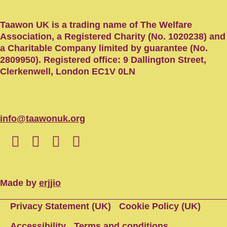
Taawon UK is a trading name of The Welfare
Association, a Registered Charity (No. 1020238) and
a Charitable Company limited by guarantee (No.
2809950). Registered office: 9 Dallington Street,
Clerkenwell, London EC1V 0LN
info@taawonuk.org
Made by
erjjio
Privacy Statement (UK)
Cookie Policy (UK)
Accessibility
Terms and conditions