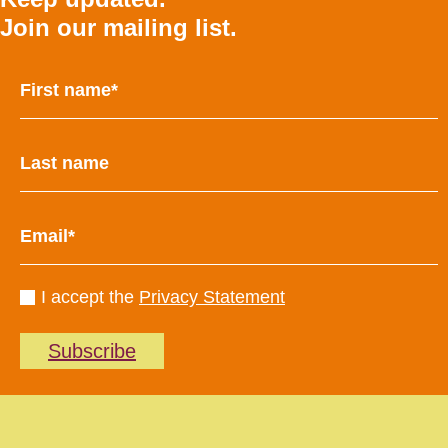
Join our mailing list.
I accept the
Privacy Statement
Subscribe