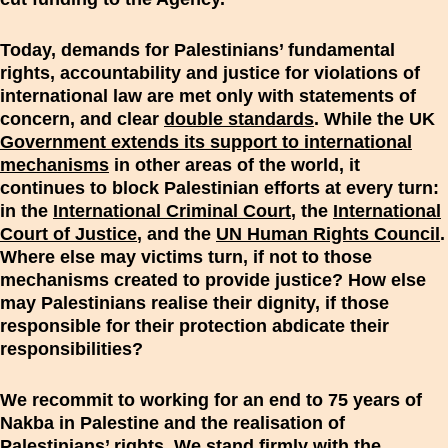
Today, demands for Palestinians’ fundamental
rights, accountability and justice for violations of
international law are met only with statements of
concern, and clear
double standards
. While the UK
Government extends its support to international
mechanisms
in other areas of the world, it
continues to block Palestinian efforts at every turn:
in the
International Criminal Court
, the
International
Court of Justice
, and the
UN Human Rights Council
.
Where else may victims turn, if not to those
mechanisms created to provide justice? How else
may Palestinians realise their dignity, if those
responsible for their protection abdicate their
responsibilities?
We recommit to working for an end to 75 years of
Nakba in Palestine and the realisation of
Palestinians’ rights. We stand firmly with the