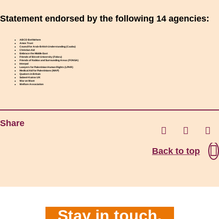
Statement endorsed by the following 14 agencies:
ABCD Bethlehem
Amos Trust
Council for Arab-British Understanding (Caabu)
Christian Aid
Embrace the Middle East
Friends of Birzeit University (Fobzu)
Friends of Nablus and Surrounding Areas (FONSA)
Interpal
Lawyers for Palestinian Human Rights (LPHR)
Medical Aid for Palestinians (MAP)
Quakers in Britain
Sabeel-Kairos UK
War on Want
Welfare Association
Share
Back to top
Stay in touch.