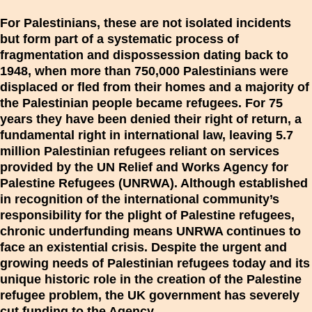
For Palestinians, these are not isolated incidents
but form part of a systematic process of
fragmentation and dispossession dating back to
1948, when more than 750,000 Palestinians were
displaced or fled from their homes and a majority of
the Palestinian people became refugees. For 75
years they have been denied their right of return, a
fundamental right in international law, leaving 5.7
million Palestinian refugees reliant on services
provided by the UN Relief and Works Agency for
Palestine Refugees (UNRWA). Although established
in recognition of the international community’s
responsibility for the plight of Palestine refugees,
chronic underfunding means UNRWA continues to
face an existential crisis. Despite the urgent and
growing needs of Palestinian refugees today and its
unique historic role in the creation of the Palestine
refugee problem, the UK government has severely
cut funding to the Agency.