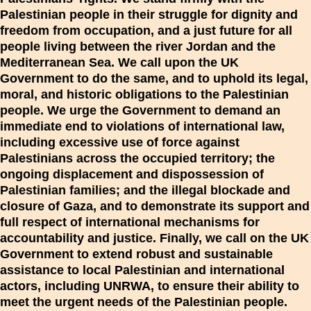
Palestinian people in their struggle for dignity and
freedom from occupation, and a just future for all
people living between the river Jordan and the
Mediterranean Sea. We call upon the UK
Government to do the same, and to uphold its legal,
moral, and historic obligations to the Palestinian
people. We urge the Government to demand an
immediate end to violations of international law,
including excessive use of force against
Palestinians across the occupied territory; the
ongoing displacement and dispossession of
Palestinian families; and the illegal blockade and
closure of Gaza, and to demonstrate its support and
full respect of international mechanisms for
accountability and justice. Finally, we call on the UK
Government to extend robust and sustainable
assistance to local Palestinian and international
actors, including UNRWA, to ensure their ability to
meet the urgent needs of the Palestinian people.