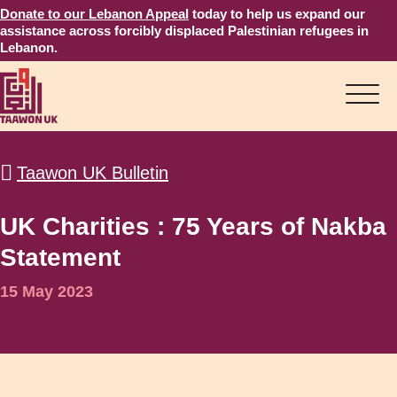
Donate to our Lebanon Appeal
today to help us expand our
assistance across forcibly displaced Palestinian refugees in
Lebanon.
Taawon UK Bulletin
UK Charities : 75 Years of Nakba
Statement
15 May 2023