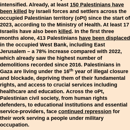
intensified. Already, at least
150 Palestinians have
been killed
by Israeli forces and settlers across the
occupied Palestinian territory (oPt) since the start of
2023, according to the Ministry of Health. At least 17
Israelis have also been
killed
. In the first three
months alone, 413 Palestinians
have been displaced
in the occupied West Bank, including East
Jerusalem – a 78% increase compared with 2022,
which already saw the highest number of
demolitions recorded since 2016. Palestinians in
th
Gaza are living under the 16
year of illegal closure
and blockade, depriving them of their fundamental
rights, and access to crucial services including
healthcare and education
.
Across the oPt,
Palestinian civil society, from human rights
defenders, to educational institutions and essential
service-providers, face
continued repression
for
their work serving a people under military
occupation.