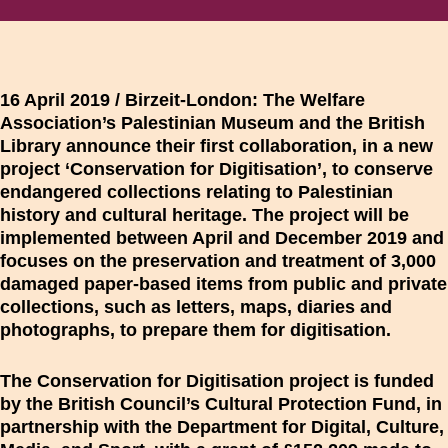
16 April 2019 / Birzeit-London:
The Welfare
Association’s Palestinian Museum and the British
Library announce their first collaboration, in a new
project ‘Conservation for Digitisation’, to conserve
endangered collections relating to Palestinian
history and cultural heritage. The project will be
implemented between April and December 2019 and
focuses on the preservation and treatment of 3,000
damaged paper-based items from public and private
collections, such as letters, maps, diaries and
photographs, to prepare them for digitisation.
The Conservation for Digitisation project is funded
by the British Council’s Cultural Protection Fund, in
partnership with the Department for Digital, Culture,