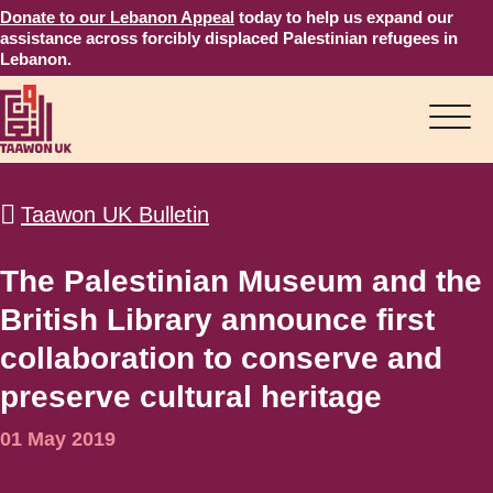
Donate to our Lebanon Appeal
today to help us expand our
assistance across forcibly displaced Palestinian refugees in
Lebanon.
Taawon UK Bulletin
The Palestinian Museum and the
British Library announce first
collaboration to conserve and
preserve cultural heritage
01 May 2019