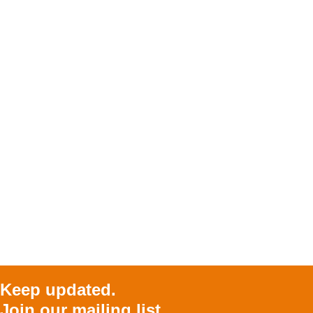
Keep updated.
Join our mailing list.