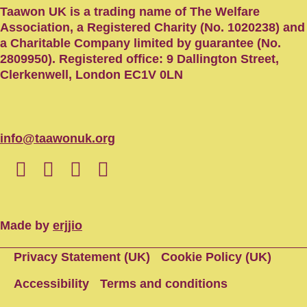
Taawon UK is a trading name of The Welfare
Association, a Registered Charity (No. 1020238) and
a Charitable Company limited by guarantee (No.
2809950). Registered office: 9 Dallington Street,
Clerkenwell, London EC1V 0LN
info@taawonuk.org
Made by
erjjio
Privacy Statement (UK)
Cookie Policy (UK)
Accessibility
Terms and conditions