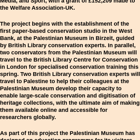
Media, and Sport, with a grant of £152,209 made to
the Welfare Association-UK.
The project begins with the establishment of the
first paper-based conservation studio in the West
Bank, at the Palestinian Museum in Birzeit, guided
by British Library conservation experts. In parallel,
two conservators from the Palestinian Museum will
travel to the British Library Centre for Conservation
in London for specialised conservation training this
spring. Two British Library conservation experts will
travel to Palestine to help their colleagues at the
Palestinian Museum develop their capacity to
enable large-scale conservation and digitisation of
heritage collections, with the ultimate aim of making
them available online and accessible for
researchers globally.
As part of this project the Palestinian Museum has