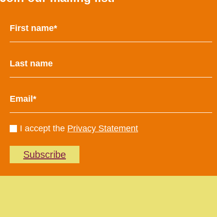
I accept the
Privacy Statement
Subscribe