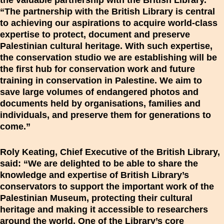
the valuable partnership with the British Library.
“The partnership with the British Library is central
to achieving our aspirations to acquire world-class
expertise to protect, document and preserve
Palestinian cultural heritage. With such expertise,
the conservation studio we are establishing will be
the first hub for conservation work and future
training in conservation in Palestine. We aim to
save large volumes of endangered photos and
documents held by organisations, families and
individuals, and preserve them for generations to
come.”
Roly Keating, Chief Executive of the British Library,
said: “We are delighted to be able to share the
knowledge and expertise of British Library’s
conservators to support the important work of the
Palestinian Museum, protecting their cultural
heritage and making it accessible to researchers
around the world. One of the Library’s core