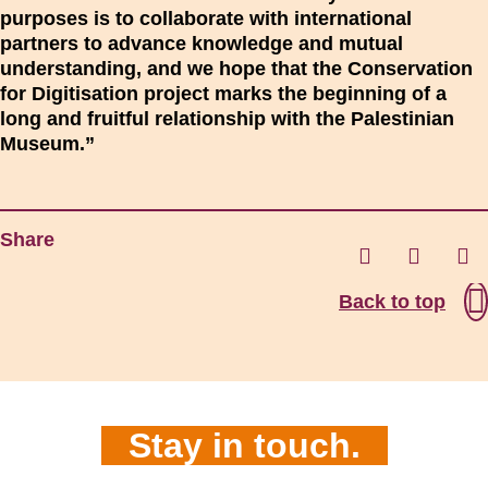
purposes is to collaborate with international
partners to advance knowledge and mutual
understanding, and we hope that the Conservation
for Digitisation project marks the beginning of a
long and fruitful relationship with the Palestinian
Museum.”
Share
Back to top
Stay in touch.