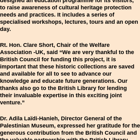
designed an education programme for its visitors,
to raise awareness of cultural heritage protection
needs and practices. It includes a series of
specialised workshops, lectures, tours and an open
day.
Rt. Hon. Clare Short, Chair of the Welfare
Association -UK, said “We are very thankful to the
British Council for funding this project, it is
important that these historic collections are saved
and available for all to see to advance our
knowledge and educate future generations. Our
thanks also go to the British Library for lending
their invaluable expertise in this exciting joint
venture.”
Dr. Adila Laïdi-Hanieh, Director General of the
Palestinian Museum, expressed her gratitude for the
generous contribution from the British Council and