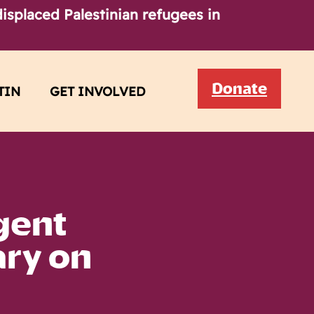
isplaced Palestinian refugees in
Donate
TIN
GET INVOLVED
gent
ary on