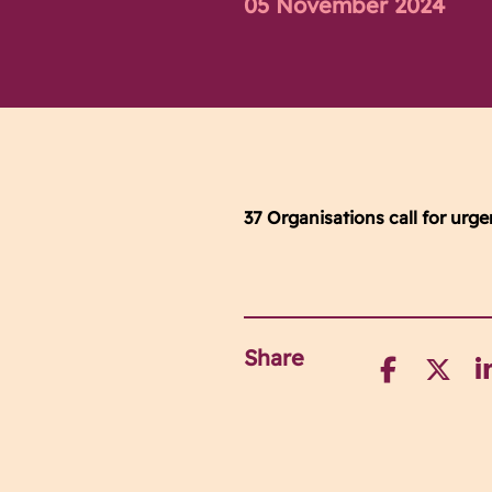
05 November 2024
37 Organisations call for urg
Share