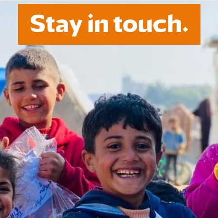
Stay in touch.