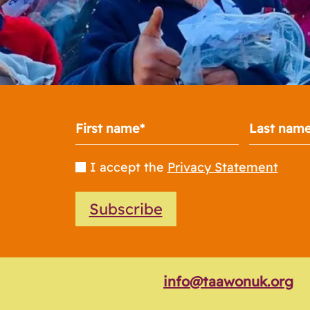
I accept the
Privacy Statement
Subscribe
info@taawonuk.org