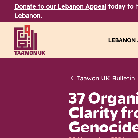
Donate to our Lebanon Appeal
today to h
Lebanon.
LEBANON 
Taawon UK Bulletin
37 Organi
Clarity f
Genocid