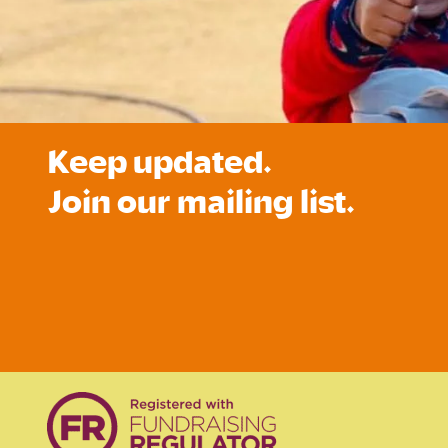
Keep updated.
Join our mailing list.