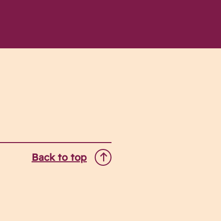
Back to top