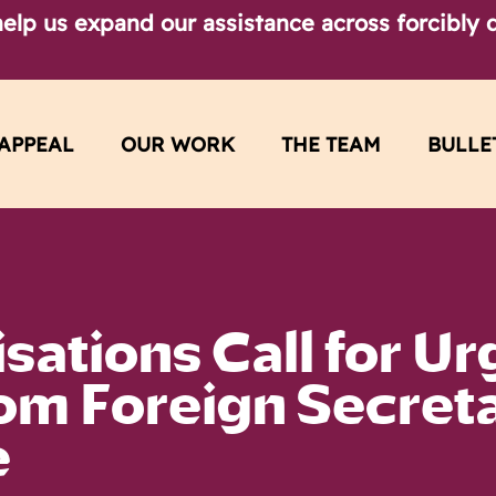
elp us expand our assistance across forcibly d
APPEAL
OUR WORK
THE TEAM
BULLE
sations Call for Ur
rom Foreign Secret
e