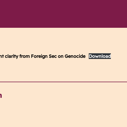
ent clarity from Foreign Sec on Genocide
Download